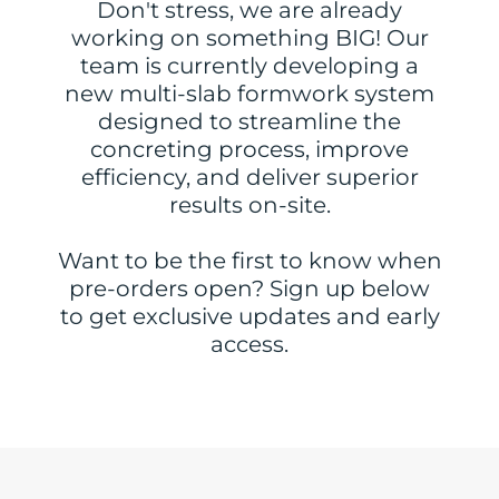
Don't stress, we are already
working on something BIG! Our
team is currently developing a
new multi-slab formwork system
designed to streamline the
concreting process, improve
efficiency, and deliver superior
results on-site.
Want to be the first to know when
pre-orders open? Sign up below
to get exclusive updates and early
access.