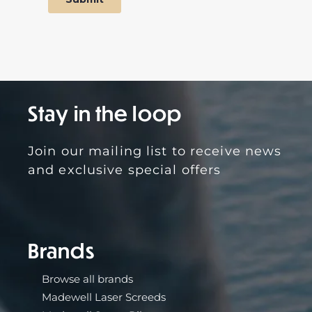
Stay in the loop
Brands
Browse all brands
Madewell Laser Screeds