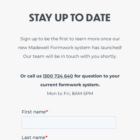
STAY UP TO DATE
Sign up to be the first to learn more once our
new Madewell Formwork system has launched!
Our team will be in touch with you shortly.
Or call us
1300 724 640
for question to your
current formwork system.
Mon to Fri, 8AM-5PM