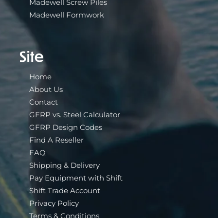
Madewell Screw Piles
Madewell Formwork
Site
Home
About Us
Contact
GFRP vs. Steel Calculator
GFRP Design Codes
Find A Reseller
FAQ
Shipping & Delivery
Pay Equipment with Shift
Shift Trade Account
Privacy Policy
Terms & Conditions